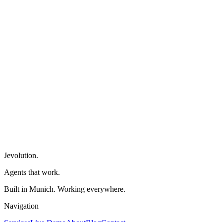
→
Jevolution
.
Agents that work.
Built in Munich. Working everywhere.
Navigation