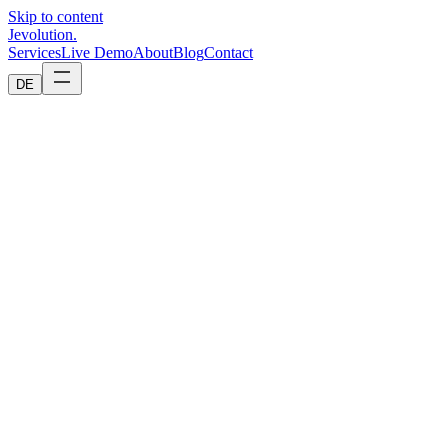
Skip to content
Jevolution
.
Services
Live Demo
About
Blog
Contact
DE